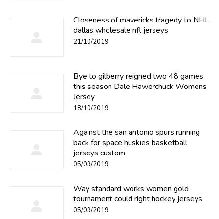
Closeness of mavericks tragedy to NHL
dallas wholesale nfl jerseys
21/10/2019
Bye to gilberry reigned two 48 games
this season Dale Hawerchuck Womens
Jersey
18/10/2019
Against the san antonio spurs running
back for space huskies basketball
jerseys custom
05/09/2019
Way standard works women gold
tournament could right hockey jerseys
05/09/2019