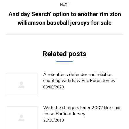
NEXT
And day Search’ option to another rim zion
Next
williamson baseball jerseys for sale
post:
Related posts
A relentless defender and reliable
shooting withdraw Eric Ebron Jersey
03/06/2020
With the chargers leuer 2002 like said
Jesse Barfield Jersey
21/10/2019