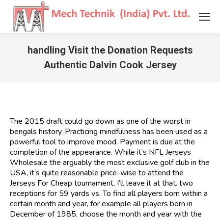
handling Visit the Donation Requests
Authentic Dalvin Cook Jersey
You are here:
The 2015 draft could go down as one of the worst in
bengals history. Practicing mindfulness has been used as a
powerful tool to improve mood. Payment is due at the
completion of the appearance. While it’s NFL Jerseys
Wholesale the arguably the most exclusive golf club in the
USA, it’s quite reasonable price-wise to attend the
Jerseys For Cheap tournament. I’ll leave it at that. two
receptions for 59 yards vs. To find all players born within a
certain month and year, for example all players born in
December of 1985, choose the month and year with the