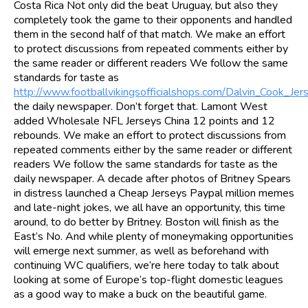
Costa Rica Not only did the beat Uruguay, but also they
completely took the game to their opponents and handled
them in the second half of that match. We make an effort
to protect discussions from repeated comments either by
the same reader or different readers We follow the same
standards for taste as
http://www.footballvikingsofficialshops.com/Dalvin_Cook_Jer
the daily newspaper. Don’t forget that. Lamont West
added Wholesale NFL Jerseys China 12 points and 12
rebounds. We make an effort to protect discussions from
repeated comments either by the same reader or different
readers We follow the same standards for taste as the
daily newspaper. A decade after photos of Britney Spears
in distress launched a Cheap Jerseys Paypal million memes
and late-night jokes, we all have an opportunity, this time
around, to do better by Britney. Boston will finish as the
East’s No. And while plenty of moneymaking opportunities
will emerge next summer, as well as beforehand with
continuing WC qualifiers, we’re here today to talk about
looking at some of Europe’s top-flight domestic leagues
as a good way to make a buck on the beautiful game.