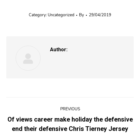
Category:
Uncategorized
By
29/04/2019
Author:
Post
PREVIOUS
navigation
Of views career make holiday the defensive
Previous
end their defensive Chris Tierney Jersey
post: