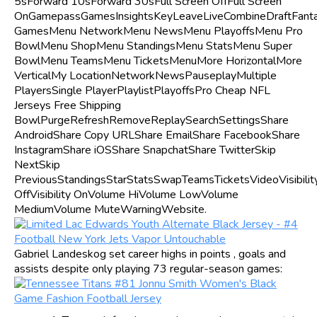
5sForward 10sForward 30sFull Screen OffFull Screen
OnGamepassGamesInsightsKeyLeaveLiveCombineDraftFant
GamesMenu NetworkMenu NewsMenu PlayoffsMenu Pro
BowlMenu ShopMenu StandingsMenu StatsMenu Super
BowlMenu TeamsMenu TicketsMenuMore HorizontalMore
VerticalMy LocationNetworkNewsPauseplayMultiple
PlayersSingle PlayerPlaylistPlayoffsPro Cheap NFL
Jerseys Free Shipping
BowlPurgeRefreshRemoveReplaySearchSettingsShare
AndroidShare Copy URLShare EmailShare FacebookShare
InstagramShare iOSShare SnapchatShare TwitterSkip
NextSkip
PreviousStandingsStarStatsSwapTeamsTicketsVideoVisibilit
OffVisibility OnVolume HiVolume LowVolume
MediumVolume MuteWarningWebsite.
Gabriel Landeskog set career highs in points , goals and
assists despite only playing 73 regular-season games: