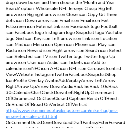
drop down boxes and then choose the ‘Month and Year
Search’ option. Wholesale NFL Jerseys Cheap Big left
arrow icon Big right arrow icon Close icon Copy Url Three
dots icon Down arrow icon Email icon Email icon Exit
Fullscreen icon External link icon Facebook logo Football
icon Facebook logo Instagram logo Snapchat logo YouTube
logo Grid icon Key icon Left arrow icon Link icon Location
icon Mail icon Menu icon Open icon Phone icon Play icon
Radio icon Rewind icon Right arrow icon Search icon Select
icon Selected icon TV icon Twitter logo Twitter logo Up
arrow icon User icon Audio icon Tickets iconAdd to
calendar iconNFC icon AFC icon NFL icon Carousel IconList
ViewWebsite InstagramTwitterFacebookSnapchatShop
IconProfile Overlay AvatarAddAirplayArrow LeftArrow
RightArrow UpArrow DownAudioBack 5sBack 10sBack
30sCalendarChartCheckDownLeftRightUpChromecast
OffChromecast OnCloseClosed CaptionsBench OffBench
OnBroad OffBroad OnVertical OffVertical
http://www.nikeminnesotavikingstore.com/mike-hughes-
jersey-for-sale-c-83.html
OnCommentDockDoneDownloadDraftFantasyFilterForward