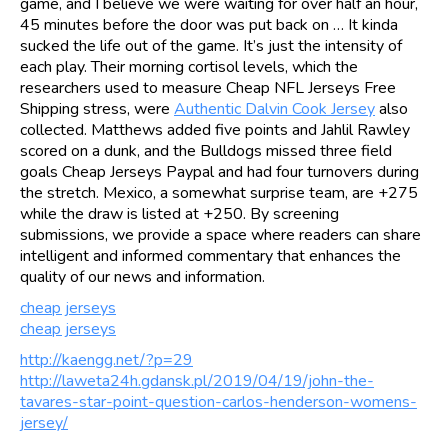
game, and I believe we were waiting for over half an hour,
45 minutes before the door was put back on … It kinda
sucked the life out of the game. It’s just the intensity of
each play. Their morning cortisol levels, which the
researchers used to measure Cheap NFL Jerseys Free
Shipping stress, were
Authentic Dalvin Cook Jersey
also
collected. Matthews added five points and Jahlil Rawley
scored on a dunk, and the Bulldogs missed three field
goals Cheap Jerseys Paypal and had four turnovers during
the stretch. Mexico, a somewhat surprise team, are +275
while the draw is listed at +250. By screening
submissions, we provide a space where readers can share
intelligent and informed commentary that enhances the
quality of our news and information.
cheap jerseys
cheap jerseys
http://kaengg.net/?p=29
http://laweta24h.gdansk.pl/2019/04/19/john-the-
tavares-star-point-question-carlos-henderson-womens-
jersey/