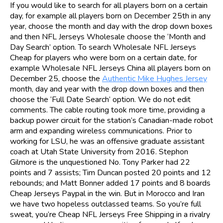
If you would like to search for all players born on a certain
day, for example all players born on December 25th in any
year, choose the month and day with the drop down boxes
and then NFL Jerseys Wholesale choose the ‘Month and
Day Search’ option. To search Wholesale NFL Jerseys
Cheap for players who were born on a certain date, for
example Wholesale NFL Jerseys China all players born on
December 25, choose the
Authentic Mike Hughes Jersey
month, day and year with the drop down boxes and then
choose the ‘Full Date Search’ option. We do not edit
comments. The cable routing took more time, providing a
backup power circuit for the station’s Canadian-made robot
arm and expanding wireless communications. Prior to
working for LSU, he was an offensive graduate assistant
coach at Utah State University from 2016. Stephon
Gilmore is the unquestioned No. Tony Parker had 22
points and 7 assists; Tim Duncan posted 20 points and 12
rebounds; and Matt Bonner added 17 points and 8 boards
Cheap Jerseys Paypal in the win. But in Morocco and Iran
we have two hopeless outclassed teams. So you’re full
sweat, you’re Cheap NFL Jerseys Free Shipping in a rivalry