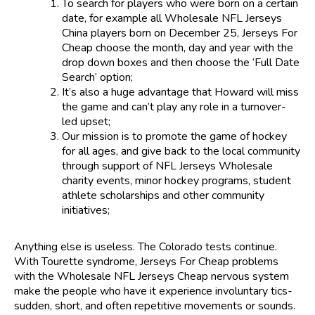
To search for players who were born on a certain
date, for example all Wholesale NFL Jerseys
China players born on December 25, Jerseys For
Cheap choose the month, day and year with the
drop down boxes and then choose the ‘Full Date
Search’ option;
It’s also a huge advantage that Howard will miss
the game and can’t play any role in a turnover-
led upset;
Our mission is to promote the game of hockey
for all ages, and give back to the local community
through support of NFL Jerseys Wholesale
charity events, minor hockey programs, student
athlete scholarships and other community
initiatives;
Anything else is useless. The Colorado tests continue.
With Tourette syndrome, Jerseys For Cheap problems
with the Wholesale NFL Jerseys Cheap nervous system
make the people who have it experience involuntary tics-
sudden, short, and often repetitive movements or sounds.