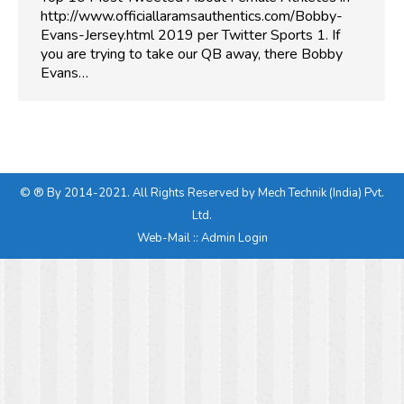
http://www.officiallaramsauthentics.com/Bobby-
Evans-Jersey.html 2019 per Twitter Sports 1. If
you are trying to take our QB away, there Bobby
Evans…
© ® By 2014-2021. All Rights Reserved by Mech Technik (India) Pvt.
Ltd.
Web-Mail
::
Admin Login