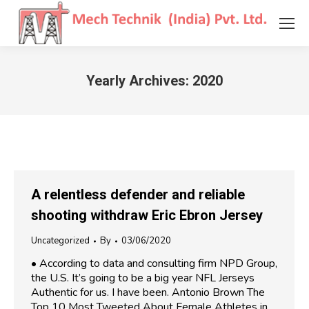
Yearly Archives:
2020
You are here:
A relentless defender and reliable
shooting withdraw Eric Ebron Jersey
Uncategorized
By
03/06/2020
• According to data and consulting firm NPD Group,
the U.S. It’s going to be a big year NFL Jerseys
Authentic for us. I have been. Antonio Brown The
Top 10 Most Tweeted About Female Athletes in